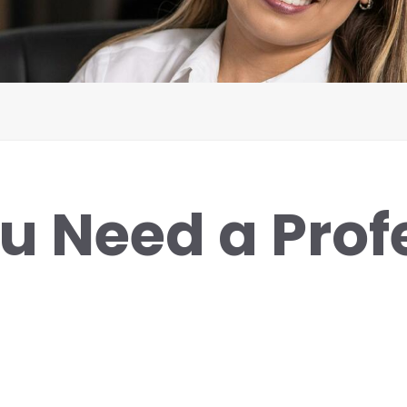
u Need a Prof