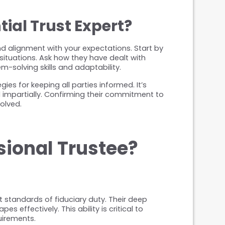
ial Trust Expert?
and alignment with your expectations. Start by 
ituations. Ask how they have dealt with 
m-solving skills and adaptability.
es for keeping all parties informed. It’s 
 impartially. Confirming their commitment to 
olved.
sional Trustee?
standards of fiduciary duty. Their deep 
ffectively. This ability is critical to 
uirements.