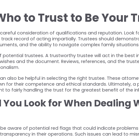
o to Trust to Be Your T
careful consideration of qualifications and reputation. Look fo
rack record of acting impartially. Trustees should demonstrat
ments, and the ability to navigate complex family situations
f potential trustees. A trustworthy trustee will act in the best i
 wishes and the document. Reviews, references, and the trustee'
sionalism.
n also be helpful in selecting the right trustee. These attorne
 for their competence and ethical standards. Ultimately, a p
 to fairly handling the trust for the greatest benefit of the inh
You Look for When Dealing Wi
 be aware of potential red flags that could indicate problems 
of transparency in their operations. Such issues can lead to