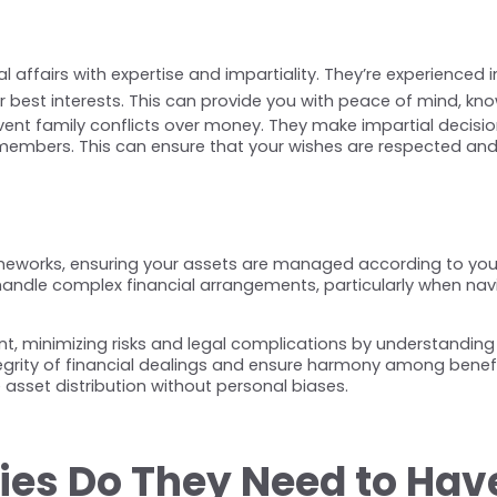
 affairs with expertise and impartiality. They’re experienced i
 best interests. This can provide you with peace of mind, kno
event family conflicts over money. They make impartial decisio
embers. This can ensure that your wishes are respected and
meworks, ensuring your assets are managed according to your w
o handle complex financial arrangements, particularly when na
, minimizing risks and legal complications by understanding r
rity of financial dealings and ensure harmony among beneficiar
 asset distribution without personal biases.
ties Do They Need to Hav