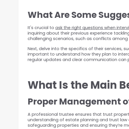
What Are Some Suggest
It's crucial to 
ask the right questions when interv
inquiring about their previous experience tackli
challenging scenarios, such as conflicts among b
Next, delve into the specifics of their services, 
important to understand how they plan to intera
regular updates and clear communication can p
What Is the Main B
Proper Management of
A professional trustee ensures that trust prope
understanding of estate planning and trust law en
safeguarding properties and ensuring they’re ma