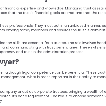
of financial expertise and knowledge. Managing trust assets e
antees that the trust’s financial goals are met and that the re
 of these professionals. They must act in an unbiased manner, 
licts among family members and ensures the trust is administ
ation skills are essential for a trustee. The role involves han
 and communicating with trust beneficiaries. These skills ensu
nsparency and trust in the administration process.
awyer?
wyer, although legal competence can be beneficial. These tru
 management. What is most important is their ability to manage 
company or act as corporate trustees, bringing a wealth of ex
ustee, it’s not a requirement. The key is to choose someone wit
y.