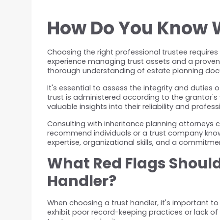
How Do You Know Wh
Choosing the right professional trustee requires 
experience managing trust assets and a proven t
thorough understanding of estate planning docu
It's essential to assess the integrity and duties o
trust is administered according to the grantor's
valuable insights into their reliability and profes
Consulting with inheritance planning attorneys ca
recommend individuals or a trust company known
expertise, organizational skills, and a commitment
What Red Flags Should 
Handler?
When choosing a trust handler, it's important to
exhibit poor record-keeping practices or lack 