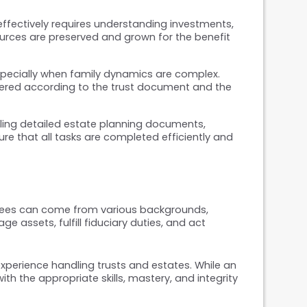
ffectively requires understanding investments, 
sources are preserved and grown for the benefit 
especially when family dynamics are complex. 
ered according to the trust document and the 
dling detailed estate planning documents, 
re that all tasks are completed efficiently and 
stees can come from various backgrounds, 
assets, fulfill fiduciary duties, and act 
perience handling trusts and estates. While an 
h the appropriate skills, mastery, and integrity 