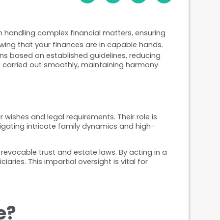
n handling complex financial matters, ensuring 
wing that your finances are in capable hands.
ns based on established guidelines, reducing 
 carried out smoothly, maintaining harmony 
ishes and legal requirements. Their role is 
vigating intricate family dynamics and high-
evocable trust and estate laws. By acting in a 
ies. This impartial oversight is vital for 
e?