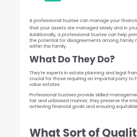
A professional trustee can manage your financial
that your assets are managed wisely and in your
Additionally, a professional trustee can help pr
the potential for disagreements among family m
within the family.
What Do They Do? 
They’re experts in estate planning and legal fra
crucial for those requiring an impartial party t
value estates.
Professional trustees provide skilled management
fair and unbiased manner, they preserve the integ
achieving financial goals and ensuring equitable
What Sort of Quali