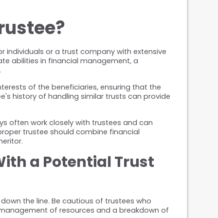
rustee?
r individuals or a trust company with extensive 
e abilities in financial management, a 
.
nterests of the beneficiaries, ensuring that the 
s history of handling similar trusts can provide 
ys often work closely with trustees and can 
roper trustee should combine financial 
eritor.
th a Potential Trust 
down the line. Be cautious of trustees who 
 mismanagement of resources and a breakdown of 