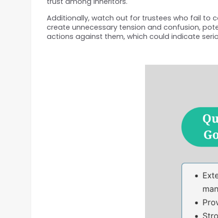
trust among inheritors.
Additionally, watch out for trustees who fail to 
create unnecessary tension and confusion, potenti
actions against them, which could indicate serio