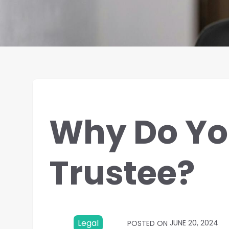
Why Do Yo
Trustee?
Legal
JUNE 20, 2024
POSTED ON