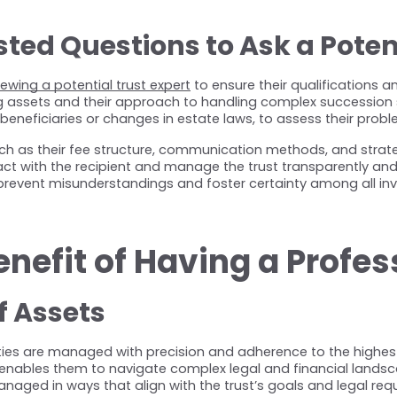
ed Questions to Ask a Potent
iewing a potential trust expert
 to ensure their qualifications 
ng assets and their approach to handling complex succession s
eneficiaries or changes in estate laws, to assess their proble
such as their fee structure, communication methods, and strategi
ct with the recipient and manage the trust transparently and
revent misunderstandings and foster certainty among all inv
enefit of Having a Profes
 Assets
rties are managed with precision and adherence to the highest 
ables them to navigate complex legal and financial landscapes e
naged in ways that align with the trust’s goals and legal req