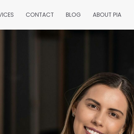
VICES
CONTACT
BLOG
ABOUT PIA