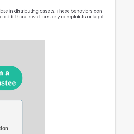
late in distributing assets. These behaviors can 
o ask if there have been any complaints or legal 