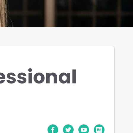
essional