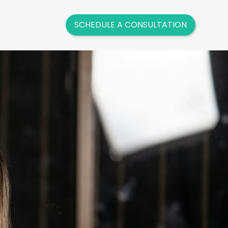
SCHEDULE A CONSULTATION