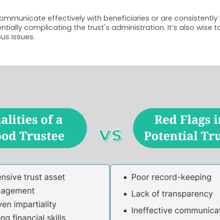
communicate effectively with beneficiaries or are consistently 
ally complicating the trust's administration. It’s also wise t
us issues.