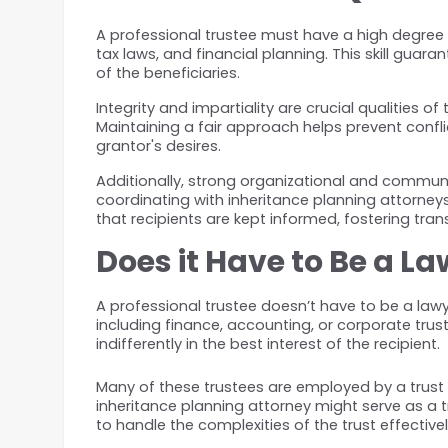
A professional trustee must have a high degree 
tax laws, and financial planning. This skill guar
of the beneficiaries.
Integrity and impartiality are crucial qualities
Maintaining a fair approach helps prevent conf
grantor's desires.
Additionally, strong organizational and communic
coordinating with inheritance planning attorneys,
that recipients are kept informed, fostering tra
Does it Have to Be a L
A professional trustee doesn’t have to be a la
including finance, accounting, or corporate trust
indifferently in the best interest of the recipient.
Many of these trustees are employed by a trust 
inheritance planning attorney might serve as a tr
to handle the complexities of the trust effectivel