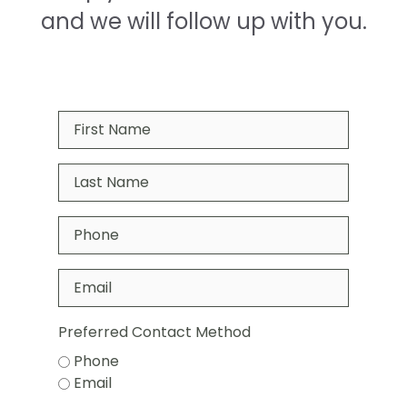
and we will follow up with you.
Preferred Contact Method
Phone
Email