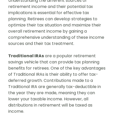
Understanding the different sources of
retirement income and their potential tax
implications is essential for effective tax
planning. Retirees can develop strategies to
optimize their tax situation and maximize their
overall retirement income by gaining a
comprehensive understanding of these income
sources and their tax treatment.
Traditional IRAs
are a popular retirement
savings vehicle that can provide tax planning
benefits for retirees. One of the key advantages
of Traditional IRAs is their ability to offer tax-
deferred growth. Contributions made to a
Traditional IRA are generally tax-deductible in
the year they are made, meaning they can
lower your taxable income. However, all
distributions in retirement will be taxed as
income.