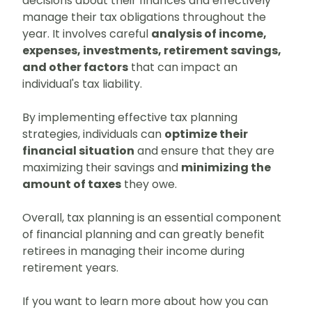
decisions about their finances and effectively
manage their tax obligations throughout the
year. It involves careful
analysis of income,
expenses, investments, retirement savings,
and other factors
that can impact an
individual's tax liability.
By implementing effective tax planning
strategies, individuals can
optimize their
financial situation
and ensure that they are
maximizing their savings and
minimizing the
amount of taxes
they owe.
Overall, tax planning is an essential component
of financial planning and can greatly benefit
retirees in managing their income during
retirement years.
If you want to learn more about how you can