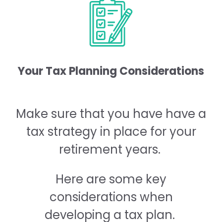
Your Tax Planning Considerations
Make sure that you have have a
tax strategy in place for your
retirement years.
Here are some key
considerations when
developing a tax plan.