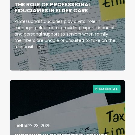
THE ROLE OF PROFESSIONAL
FIDUCIARIES IN ELDER CARE
Professional fiduciaries play a vital role in
managing elder care, providing expert financial
and personal support to seniors when family
members are unable or unsuited to take on the
responsibility.
FINANCIAL
JANUARY 23, 2025