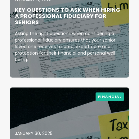
KEY QUESTIONS TO ASK WHEN HIRING
A PROFESSIONAL FIDUCIARY FOR
SENIORS
Asking the right questions when considering a
professional fiduciary ensures that your senior
loved one receives tailored, expert care and
protection for their financial and personal well-
being.
FINANCIAL
JANUARY 30, 2025