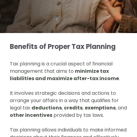
Benefits of Proper Tax Planning
Tax planning is a crucial aspect of financial
management that aims to
minimize tax
liabilities and maximize after-tax income
.
It involves strategic decisions and actions to
arrange your affairs in a way that qualifies for
legal tax
deductions
,
credits
,
exemptions
, and
other incentives
provided by tax laws.
Tax planning allows individuals to make informed