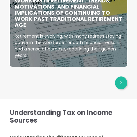
WORKING IN RETIREMENT: TRENDS,
MOTIVATIONS, AND FINANCIAL
IMPLICATIONS OF CONTINUING TO
WORK PAST TRADITIONAL RETIREMENT
AGE
Retirement is evolving, with many retirees staying
active in the workforce for both financial reasons
and a sense of purpose, redefining their golden
years.
Understanding Tax on Income
Sources