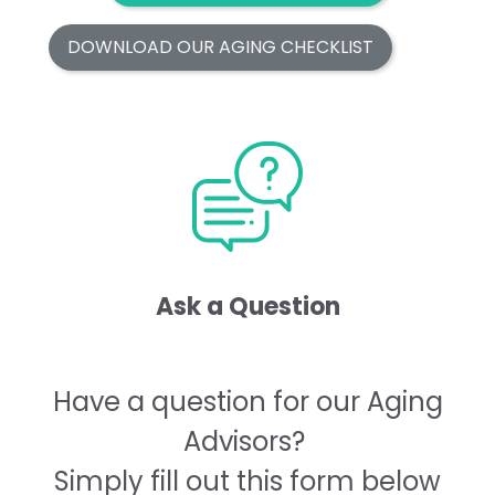
DOWNLOAD OUR AGING CHECKLIST
Ask a Question
Have a question for our Aging
Advisors?
Simply fill out this form below