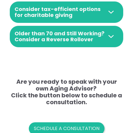
Consider tax-efficient options
for charitable giving
Older than 70 and Still Working?
Consider a Reverse Rollover
Are you ready to speak with your
own Aging Advisor?
Click the button below to schedule a
consultation.
SCHEDULE A CONSULTATION