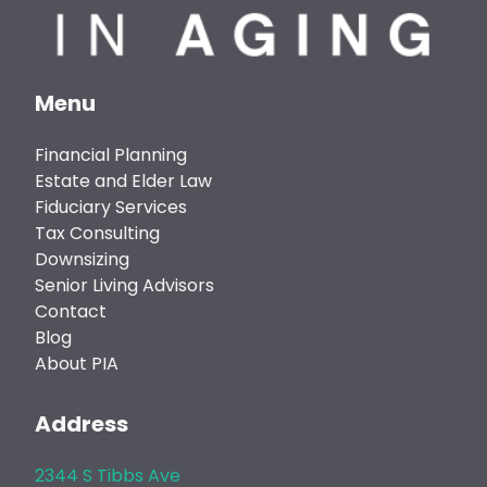
Menu
Financial Planning
Estate and Elder Law
Fiduciary Services
Tax Consulting
Downsizing
Senior Living Advisors
Contact
Blog
About PIA
Address
2344 S Tibbs Ave