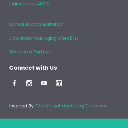
Indianapolis 46219
Schedule a Consultation
Download Your Aging Checklist
Become a Partner
Connect with Us
Inspired By:
The Virtual Marketing Directors