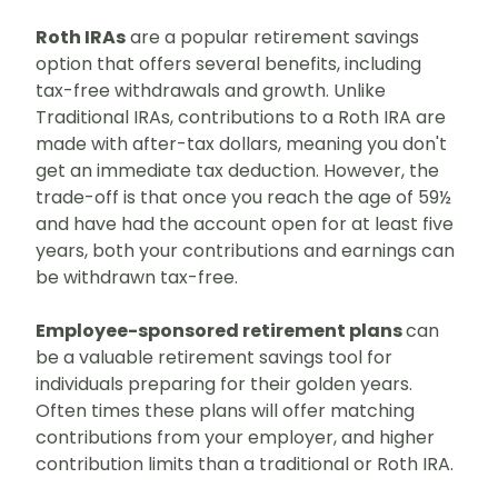
Roth IRAs
are a popular retirement savings
option that offers several benefits, including
tax-free withdrawals and growth. Unlike
Traditional IRAs, contributions to a Roth IRA are
made with after-tax dollars, meaning you don't
get an immediate tax deduction. However, the
trade-off is that once you reach the age of 59½
and have had the account open for at least five
years, both your contributions and earnings can
be withdrawn tax-free.
Employee-sponsored retirement plans
can
be a valuable retirement savings tool for
individuals preparing for their golden years.
O
ften times these plans will offer matching
contributions from your employer, and higher
contribution limits than a traditional or Roth IRA.