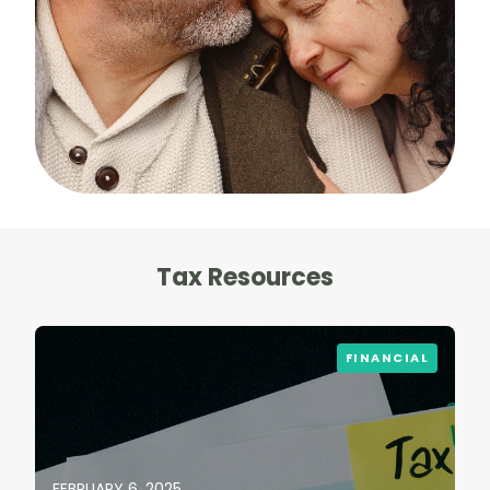
Tax Resources
FINANCIAL
FEBRUARY 6, 2025