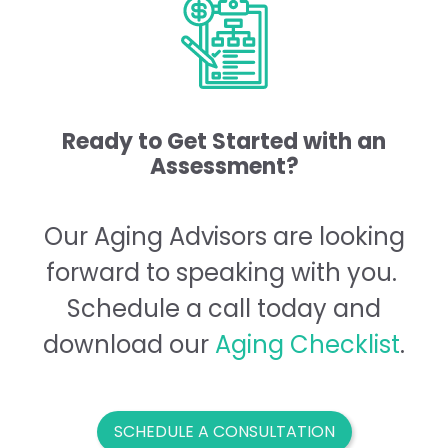
Ready to Get Started with an
Assessment?
Our Aging Advisors are looking
forward to speaking with you.
Schedule a call today and
download our
Aging
Checklist
.
SCHEDULE A CONSULTATION