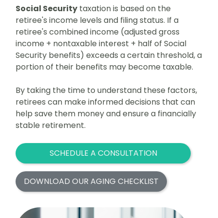
Social Security
taxation is based on the
retiree's income levels and filing status. If a
retiree's combined income (adjusted gross
income + nontaxable interest + half of Social
Security benefits) exceeds a certain threshold, a
portion of their benefits may become taxable.
By taking the time to understand these factors,
retirees can make informed decisions that can
help save them money and ensure a financially
stable retirement.
SCHEDULE A CONSULTATION
DOWNLOAD OUR AGING CHECKLIST