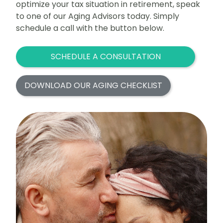
optimize your tax situation in retirement, speak
to one of our Aging Advisors today. Simply
schedule a call with the button below.
SCHEDULE A CONSULTATION
DOWNLOAD OUR AGING CHECKLIST