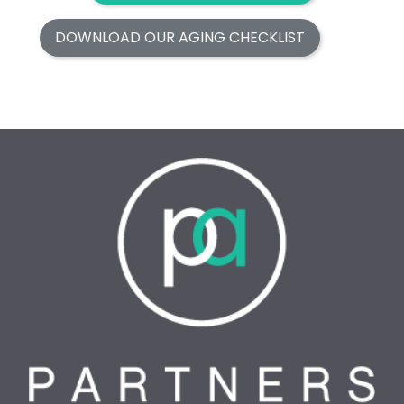
DOWNLOAD OUR AGING CHECKLIST