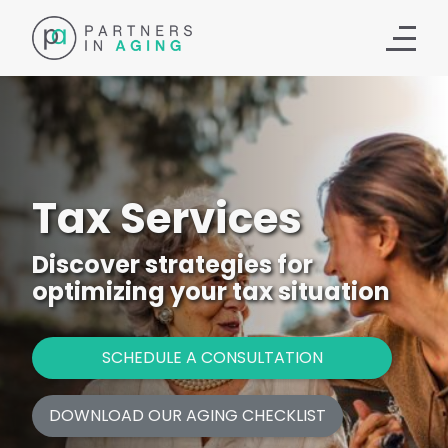
Tax Services
Discover strategies for
optimizing your tax situation
SCHEDULE A CONSULTATION
DOWNLOAD OUR AGING CHECKLIST