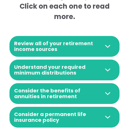
Click on each one to read
more.
Review all of your retirement
income sources
Understand your required
minimum distributions
Consider the benefits of
annuities in retirement
Consider a permanent life
insurance policy