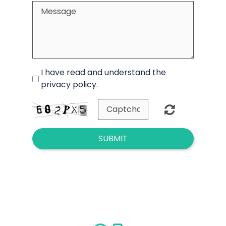
I have read and understand the
privacy policy.
SUBMIT