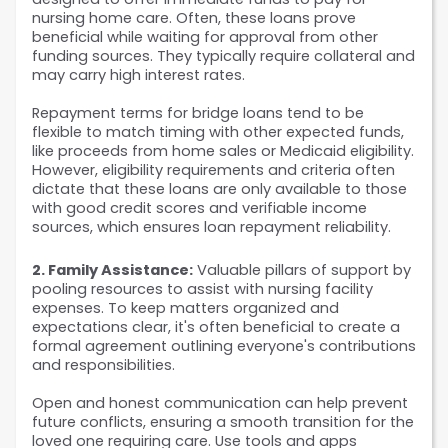
nursing home care. Often, these loans prove 
beneficial while waiting for approval from other 
funding sources. They typically require collateral and 
may carry high interest rates. 
Repayment terms for bridge loans tend to be 
flexible to match timing with other expected funds, 
like proceeds from home sales or Medicaid eligibility. 
However, eligibility requirements and criteria often 
dictate that these loans are only available to those 
with good credit scores and verifiable income 
sources, which ensures loan repayment reliability.
2. Family Assistance:
 Valuable pillars of support by 
pooling resources to assist with nursing facility 
expenses. To keep matters organized and 
expectations clear, it's often beneficial to create a 
formal agreement outlining everyone's contributions 
and responsibilities. 
Open and honest communication can help prevent 
future conflicts, ensuring a smooth transition for the 
loved one requiring care. Use tools and apps 