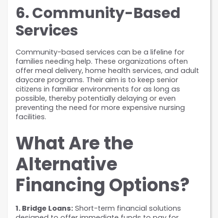
6. Community-Based 
Services
Community-based services can be a lifeline for 
families needing help. These organizations often 
offer meal delivery, home health services, and adult 
daycare programs. Their aim is to keep senior 
citizens in familiar environments for as long as 
possible, thereby potentially delaying or even 
preventing the need for more expensive nursing 
facilities.
What Are the 
Alternative 
Financing Options?
1. Bridge Loans:
 Short-term financial solutions 
designed to offer immediate funds to pay for 