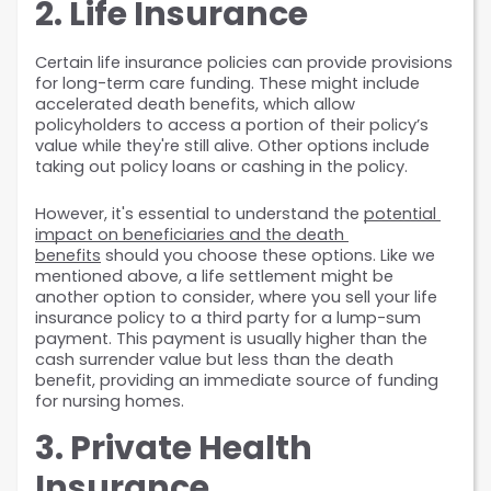
2. Life Insurance
Certain life insurance policies can provide provisions 
for long-term care funding. These might include 
accelerated death benefits, which allow 
policyholders to access a portion of their policy’s 
value while they're still alive. Other options include 
taking out policy loans or cashing in the policy.
However, it's essential to understand the 
potential 
impact on beneficiaries and the death 
benefits
 should you choose these options. Like we 
mentioned above, a life settlement might be 
another option to consider, where you sell your life 
insurance policy to a third party for a lump-sum 
payment. This payment is usually higher than the 
cash surrender value but less than the death 
benefit, providing an immediate source of funding 
for nursing homes.
3. Private Health 
Insurance