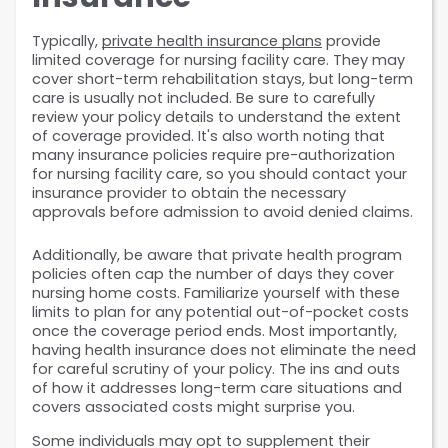
Typically, 
private health insurance plans
 provide 
limited coverage for nursing facility care. They may 
cover short-term rehabilitation stays, but long-term 
care is usually not included. Be sure to carefully 
review your policy details to understand the extent 
of coverage provided. It's also worth noting that 
many insurance policies require pre-authorization 
for nursing facility care, so you should contact your 
insurance provider to obtain the necessary 
approvals before admission to avoid denied claims.
Additionally, be aware that private health program 
policies often cap the number of days they cover 
nursing home costs. Familiarize yourself with these 
limits to plan for any potential out-of-pocket costs 
once the coverage period ends. Most importantly, 
having health insurance does not eliminate the need 
for careful scrutiny of your policy. The ins and outs 
of how it addresses long-term care situations and 
covers associated costs might surprise you. 
Some individuals may opt to supplement their 