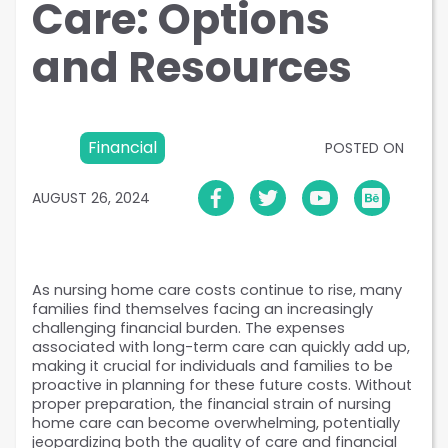
Care: Options
and Resources
Financial
POSTED ON
AUGUST 26, 2024
As nursing home care costs continue to rise, many 
families find themselves facing an increasingly 
challenging financial burden. The expenses 
associated with long-term care can quickly add up, 
making it crucial for individuals and families to be 
proactive in planning for these future costs. Without 
proper preparation, the financial strain of nursing 
home care can become overwhelming, potentially 
jeopardizing both the quality of care and financial 