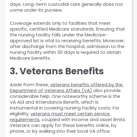
days. Long-term custodial care generally does not 
come under its purview.
Coverage extends only to facilities that meet 
specific, certified Medicare standards. Ensuring that 
the nursing facility falls under the Medicare-
approved list is vital to receiving benefits. Moreover, 
after discharge from the hospital, admission to the 
nursing facility within 30 days is required to obtain 
Medicare benefits.
3. Veterans Benefits
Aside from these, 
veterans benefits offered by the 
Department of Veterans Affairs (VA)
 also provide 
considerable help. One noteworthy scheme is the 
VA Aid and Attendance Benefit, which is 
instrumental in covering nursing facility costs. For 
eligibility, 
veterans must meet certain service 
requirements
, coupled with income and asset limits. 
Veterans can apply for these benefits online, by 
phone, or by walking into their local VA office.