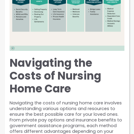
Navigating the 
Costs of Nursing 
Home Care
Navigating the costs of nursing home care involves 
understanding various options and resources to 
ensure the best possible care for your loved ones. 
From private pay options and insurance benefits to 
government assistance programs, each method 
offers different advantages depending on your 