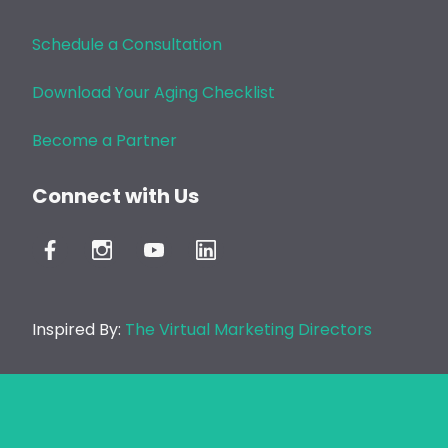
Schedule a Consultation
Download Your Aging Checklist
Become a Partner
Connect with Us
Inspired By:
The Virtual Marketing Directors