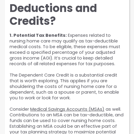
Deductions and 
Credits?
1. Potential Tax Benefits:
 Expenses related to 
nursing home care may qualify as tax-deductible 
medical costs. To be eligible, these expenses must 
exceed a specified percentage of your adjusted 
gross income (AGI). It’s crucial to keep detailed 
records of all related expenses for tax purposes.
The Dependent Care Credit is a substantial credit 
that is worth exploring. This applies if you are 
shouldering the costs of nursing home care for a 
dependent, such as a spouse or parent, to enable 
you to work or look for work.
Consider 
Medical Savings Accounts (MSAs)
 as well. 
Contributions to an MSA can be tax-deductible, and 
funds can be used to cover nursing home costs. 
Establishing an MSA could be an effective part of 
your tax planning strategy to maximize potential 