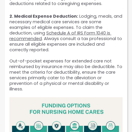
deductions related to caregiving expenses.
2. Medical Expense Deduction:
 Lodging, meals, and 
necessary medical care services are some 
examples of eligible expenses. To claim the 
deduction, using 
Schedule A of IRS Form 1040 is 
recommended
. Always consult a tax professional to 
ensure all eligible expenses are included and 
correctly reported.
Out-of-pocket expenses for extended care not 
reimbursed by insurance may also be deductible. To 
meet the criteria for deductibility, ensure the care 
services primarily cater to the alleviation or 
prevention of a physical or mental disability or 
illness.