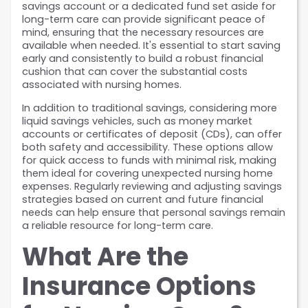
savings account or a dedicated fund set aside for 
long-term care can provide significant peace of 
mind, ensuring that the necessary resources are 
available when needed. It's essential to start saving 
early and consistently to build a robust financial 
cushion that can cover the substantial costs 
associated with nursing homes.
In addition to traditional savings, considering more 
liquid savings vehicles, such as money market 
accounts or certificates of deposit (CDs), can offer 
both safety and accessibility. These options allow 
for quick access to funds with minimal risk, making 
them ideal for covering unexpected nursing home 
expenses. Regularly reviewing and adjusting savings 
strategies based on current and future financial 
needs can help ensure that personal savings remain 
a reliable resource for long-term care.
What Are the 
Insurance Options 