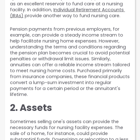
as an excellent reservoir to fund care at a nursing 
facility. In addition, 
Individual Retirement Accounts 
(IRAs)
 provide another way to fund nursing care.
Pension payments from previous employers, for 
example, can provide a steady income stream to 
help facilitate nursing home expenses. However, 
understanding the terms and conditions regarding 
the pension plan becomes crucial to avoid potential 
penalties or withdrawal limit issues. Similarly, 
annuities can offer a reliable income stream tailored 
to meet nursing home costs. Purchased primarily 
from insurance companies, these financial products 
convert a lump-sum investment into regular 
payments for a certain period or the annuitant's 
lifetime.
2. Assets
Sometimes selling one's assets can provide the 
necessary funds for nursing facility expenses. The 
sale of a home, for instance, could provide 
substantial funds. Downsizing or relocating to a less 