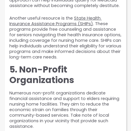
approach can help individuals qualify for Medicaid 
assistance without becoming completely destitute.
Another useful resource is the 
State Health 
Insurance Assistance Programs (SHIPs)
. These 
programs provide free counseling and assistance 
for seniors navigating their health insurance options, 
including coverage for nursing home care. SHIPs can 
help individuals understand their eligibility for various 
programs and make informed decisions about their 
long-term care needs.
5. Non-Profit 
Organizations
Numerous non-profit organizations dedicate 
financial assistance and support to elders requiring 
nursing home facilities. They aim to reduce the 
economic strain on families through their 
community-based services. Take note of local 
organizations in your vicinity that provide such 
assistance.