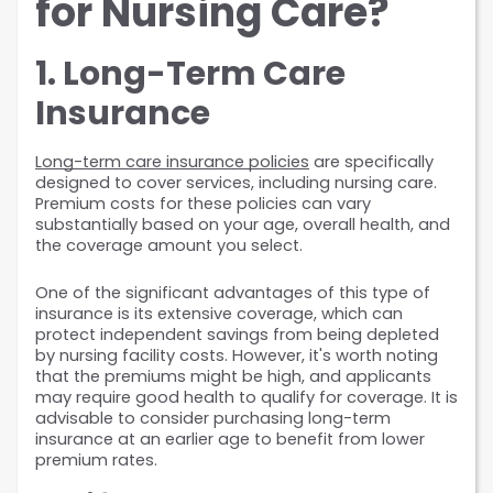
for Nursing Care?
1. Long-Term Care 
Insurance
Long-term care insurance policies
 are specifically 
designed to cover services, including nursing care. 
Premium costs for these policies can vary 
substantially based on your age, overall health, and 
the coverage amount you select.
One of the significant advantages of this type of 
insurance is its extensive coverage, which can 
protect independent savings from being depleted 
by nursing facility costs. However, it's worth noting 
that the premiums might be high, and applicants 
may require good health to qualify for coverage. It is 
advisable to consider purchasing long-term 
insurance at an earlier age to benefit from lower 
premium rates.