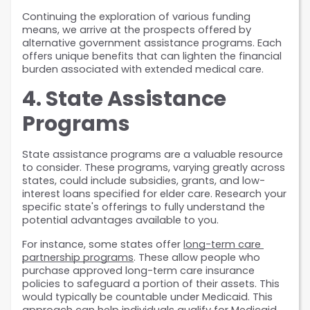
Continuing the exploration of various funding 
means, we arrive at the prospects offered by 
alternative government assistance programs. Each 
offers unique benefits that can lighten the financial 
burden associated with extended medical care.
4. State Assistance 
Programs
State assistance programs are a valuable resource 
to consider. These programs, varying greatly across 
states, could include subsidies, grants, and low-
interest loans specified for elder care. Research your 
specific state's offerings to fully understand the 
potential advantages available to you.
For instance, some states offer 
long-term care 
partnership programs
. These allow people who 
purchase approved long-term care insurance 
policies to safeguard a portion of their assets. This 
would typically be countable under Medicaid. This 