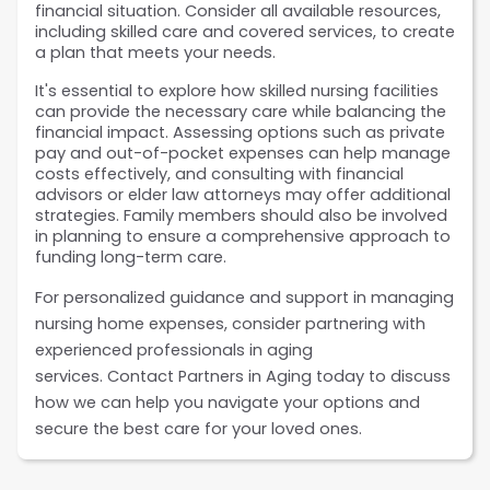
financial situation. Consider all available resources, 
including skilled care and covered services, to create 
a plan that meets your needs.
It's essential to explore how skilled nursing facilities 
can provide the necessary care while balancing the 
financial impact. Assessing options such as private 
pay and out-of-pocket expenses can help manage 
costs effectively, and consulting with financial 
advisors or elder law attorneys may offer additional 
strategies. Family members should also be involved 
in planning to ensure a comprehensive approach to 
funding long-term care.
For personalized guidance and support in managing 
nursing home expenses, consider partnering with 
experienced professionals in aging 
services. Contact Partners in Aging
today to discuss 
how we can help you navigate your options and 
secure the best care for your loved ones.