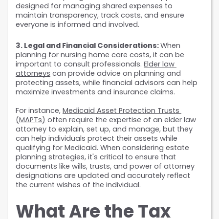
designed for managing shared expenses to 
maintain transparency, track costs, and ensure 
everyone is informed and involved.
3. Legal and Financial Considerations: 
When 
planning for nursing home care costs, it can be 
important to consult professionals. 
Elder law 
attorneys
 can provide advice on planning and 
protecting assets, while financial advisors can help 
maximize investments and insurance claims.
For instance, 
Medicaid Asset Protection Trusts 
(MAPTs)
 often require the expertise of an elder law 
attorney to explain, set up, and manage, but they 
can help individuals protect their assets while 
qualifying for Medicaid. When considering estate 
planning strategies, it's critical to ensure that 
documents like wills, trusts, and power of attorney 
designations are updated and accurately reflect 
the current wishes of the individual.
What Are the Tax 