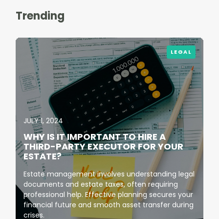
Trending
LEGAL
JULY 1, 2024
WHY IS IT IMPORTANT TO HIRE A
THIRD-PARTY EXECUTOR FOR YOUR
ESTATE?
Estate management involves understanding legal
documents and estate taxes, often requiring
professional help. Effective planning secures your
financial future and smooth asset transfer during
crises.