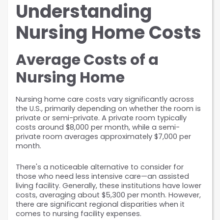
Understanding 
Nursing Home Costs
Average Costs of a 
Nursing Home
Nursing home care costs vary significantly across 
the U.S., primarily depending on whether the room is 
private or semi-private. A private room typically 
costs around $8,000 per month, while a semi-
private room averages approximately $7,000 per 
month.
There's a noticeable alternative to consider for 
those who need less intensive care—an assisted 
living facility. Generally, these institutions have lower 
costs, averaging about $5,300 per month. However, 
there are significant regional disparities when it 
comes to nursing facility expenses. 