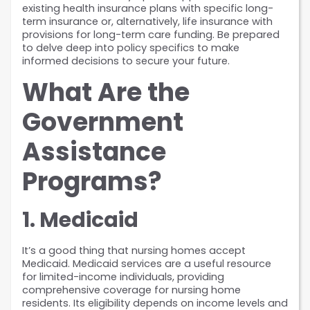
existing health insurance plans with specific long-
term insurance or, alternatively, life insurance with 
provisions for long-term care funding. Be prepared 
to delve deep into policy specifics to make 
informed decisions to secure your future.
What Are the 
Government 
Assistance 
Programs?
1. Medicaid
It’s a good thing that nursing homes accept 
Medicaid. Medicaid services are a useful resource 
for limited-income individuals, providing 
comprehensive coverage for nursing home 
residents. Its eligibility depends on income levels and 