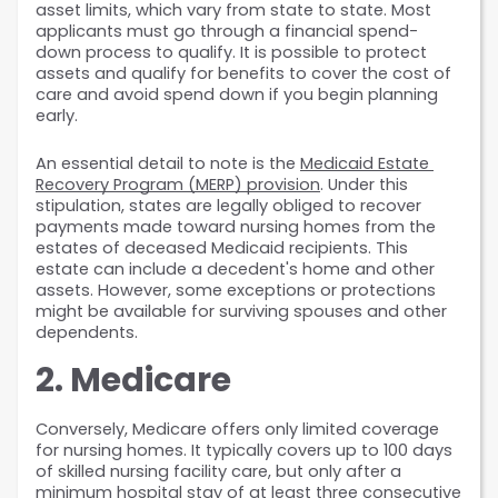
asset limits, which vary from state to state. Most 
applicants must go through a financial spend-
down process to qualify. It is possible to protect 
assets and qualify for benefits to cover the cost of 
care and avoid spend down if you begin planning 
early.
An essential detail to note is the 
Medicaid Estate 
Recovery Program (MERP) provision
. Under this 
stipulation, states are legally obliged to recover 
payments made toward nursing homes from the 
estates of deceased Medicaid recipients. This 
estate can include a decedent's home and other 
assets. However, some exceptions or protections 
might be available for surviving spouses and other 
dependents.
2. Medicare
Conversely, Medicare offers only limited coverage 
for nursing homes. It typically covers up to 100 days 
of skilled nursing facility care, but only after a 
minimum hospital stay of at least three consecutive 