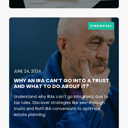
FINANCIAL
JUNE 24, 2024
WHY AN IRA CAN’T GO INTO A TRUST
AND WHAT TO DO ABOUT IT?
Understand why IRAs can't go into trusts due to
tax rules. Discover strategies like see-through
trusts and Roth IRA conversions to optimize
estate planning.