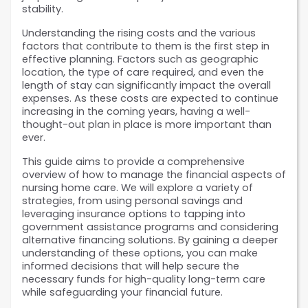
stability.
Understanding the rising costs and the various 
factors that contribute to them is the first step in 
effective planning. Factors such as geographic 
location, the type of care required, and even the 
length of stay can significantly impact the overall 
expenses. As these costs are expected to continue 
increasing in the coming years, having a well-
thought-out plan in place is more important than 
ever.
This guide aims to provide a comprehensive 
overview of how to manage the financial aspects of 
nursing home care. We will explore a variety of 
strategies, from using personal savings and 
leveraging insurance options to tapping into 
government assistance programs and considering 
alternative financing solutions. By gaining a deeper 
understanding of these options, you can make 
informed decisions that will help secure the 
necessary funds for high-quality long-term care 
while safeguarding your financial future. 