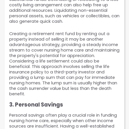
costly living arrangement can also help free up 
additional resources. Liquidating non-essential 
personal assets, such as vehicles or collectibles, can 
also generate quick cash.
Creating a retirement rent fund by renting out a 
property instead of selling it may be another 
advantageous strategy, providing a steady income 
stream to cover nursing home care and maintaining 
the property's potential for appreciation. 
Considering a life settlement could also be 
beneficial. This approach involves selling the life 
insurance policy to a third-party investor and 
providing a lump sum that can pay for immediate 
nursing homes. The lump sum is usually higher than 
the cash surrender value but less than the death 
benefit.
3. Personal Savings
Personal savings often play a crucial role in funding 
nursing home care, especially when other income 
sources are insufficient. Having a well-established 