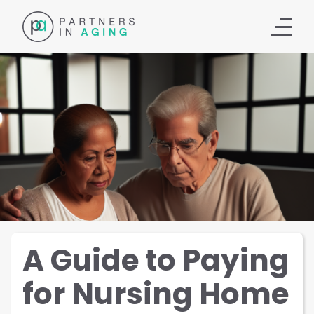
A Guide to Paying
for Nursing Home