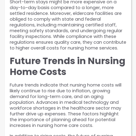
Short-term stays might be more expensive on a 
day-to-day basis compared to a longer, more 
settled residence. Moreover, eldercare facilities are 
obliged to comply with state and federal 
regulations, including maintaining certified staff, 
meeting safety standards, and undergoing regular 
facility inspections. While compliance with these 
regulations ensures quality care, they can contribute 
to higher overall costs for nursing home services.
Future Trends in Nursing 
Home Costs
Future trends indicate that nursing home costs will 
likely continue to rise due to inflation, growing 
demand for long-term care, and an aging 
population. Advances in medical technology and 
workforce shortages in the healthcare sector may 
further drive up expenses. These factors highlight 
the importance of planning ahead for potential 
increases in nursing home care costs.