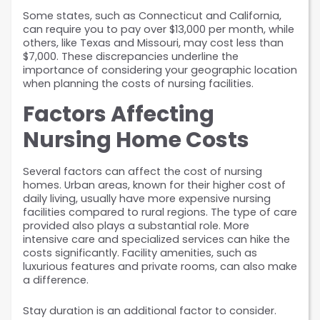
Some states, such as Connecticut and California, 
can require you to pay over $13,000 per month, while 
others, like Texas and Missouri, may cost less than 
$7,000. These discrepancies underline the 
importance of considering your geographic location 
when planning the costs of nursing facilities.
Factors Affecting 
Nursing Home Costs
Several factors can affect the cost of nursing 
homes. Urban areas, known for their higher cost of 
daily living, usually have more expensive nursing 
facilities compared to rural regions. The type of care 
provided also plays a substantial role. More 
intensive care and specialized services can hike the 
costs significantly. Facility amenities, such as 
luxurious features and private rooms, can also make 
a difference.
Stay duration is an additional factor to consider. 