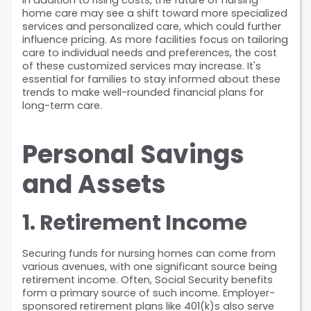
In addition to rising costs, the future of nursing 
home care may see a shift toward more specialized 
services and personalized care, which could further 
influence pricing. As more facilities focus on tailoring 
care to individual needs and preferences, the cost 
of these customized services may increase. It's 
essential for families to stay informed about these 
trends to make well-rounded financial plans for 
long-term care.
Personal Savings 
and Assets
1. Retirement Income
Securing funds for nursing homes can come from 
various avenues, with one significant source being 
retirement income. Often, Social Security benefits 
form a primary source of such income. Employer-
sponsored retirement plans like 401(k)s also serve 