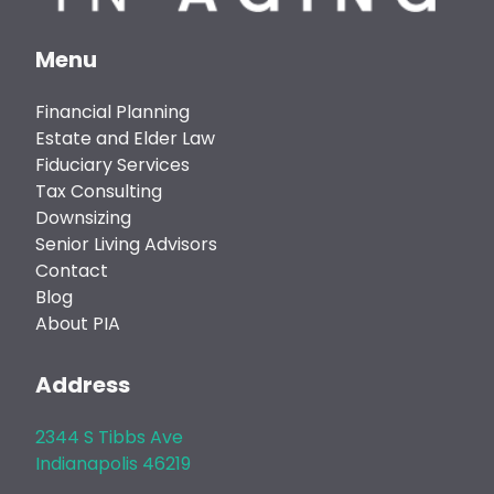
Menu
Financial Planning
Estate and Elder Law
Fiduciary Services
Tax Consulting
Downsizing
Senior Living Advisors
Contact
Blog
About PIA
Address
2344 S Tibbs Ave
Indianapolis 46219