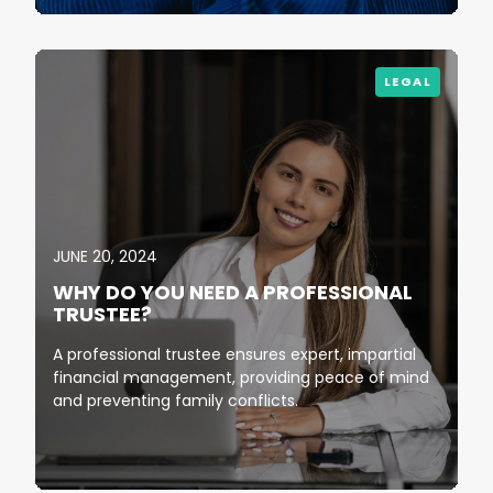
LEGAL
JUNE 20, 2024
WHY DO YOU NEED A PROFESSIONAL
TRUSTEE?
A professional trustee ensures expert, impartial
financial management, providing peace of mind
and preventing family conflicts.